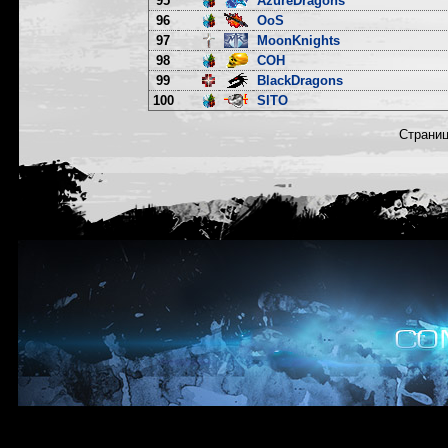
95
AzureDragons
96
OoS
97
MoonKnights
98
COH
99
BlackDragons
100
SITO
Страни