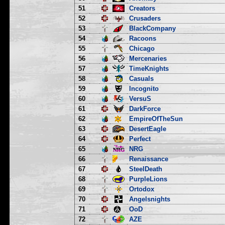
51
Creators
52
Crusaders
53
BlackCompany
54
Racoons
55
Chicago
56
Mercenaries
57
TimeKnights
58
Casuals
59
Incognito
60
VersuS
61
DarkForce
62
EmpireOfTheSun
63
DesertEagle
64
Perfect
65
NRG
66
Renaissance
67
SteelDeath
68
PurpleLions
69
Ortodox
70
Angelsnights
71
OoD
72
AZE