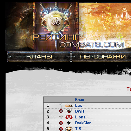
Т
Клан
1
Lux
2
DWH
3
Lions
4
DarkClan
5
TiS