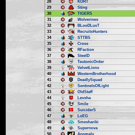
28
KORT
29
Sting
30
TIGERS
31
Wolverines
32
BLooDLusT
33
RecruitsHunters
34
STTBS
35
Cross
36
RFaction
37
SteelD
38
TeutonicOrder
39
VelvetLions
40
WesternBrotherhood
41
DeadlySquad
42
SentinelsOfLight
43
OldStaff
44
Levsha
45
Smile
46
SuiciderS
47
LoEG
48
Smeshariki
49
Supernova
50
Anomaly