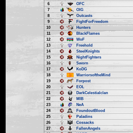
6
OFC
7
OIG
8
Outcasts
9
FightForFreedom
10
Hunters
11
BlackFlames
12
WoF
13
Freehold
14
SteelKnights
15
NightFighters
16
Sworn
17
KoDG
18
WarriorsoftheMind
19
Forpost
20
EOL
21
DarkCelestialclan
22
MIB
23
NeA
24
FoundoutBlood
25
Paladins
26
Cossacks
27
FallenAngels