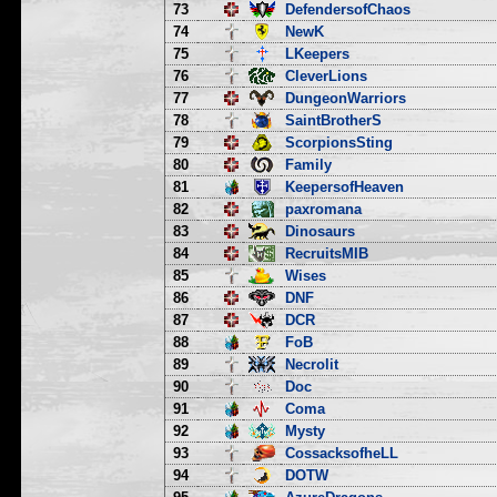
73
DefendersofChaos
74
NewK
75
LKeepers
76
CleverLions
77
DungeonWarriors
78
SaintBrotherS
79
ScorpionsSting
80
Family
81
KeepersofHeaven
82
paxromana
83
Dinosaurs
84
RecruitsMIB
85
Wises
86
DNF
87
DCR
88
FoB
89
Necrolit
90
Doc
91
Coma
92
Mysty
93
CossacksofheLL
94
DOTW